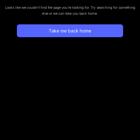
Looks like we couldn’t find the page you’re looking for.
Try searching for something
else or we can take you back home.
Take me back home