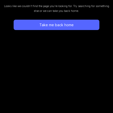
Looks like we couldn’t find the page you’re looking for.
Try searching for something
else or we can take you back home.
Take me back home