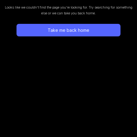
Looks like we couldn’t find the page you’re looking for.
Try searching for something
else or we can take you back home.
Take me back home