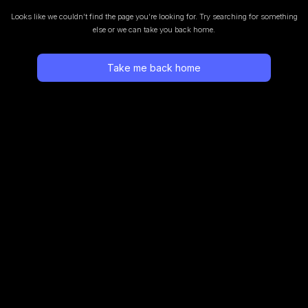
Looks like we couldn’t find the page you’re looking for.
Try searching for something
else or we can take you back home.
Take me back home