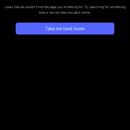
Looks like we couldn’t find the page you’re looking for.
Try searching for something
else or we can take you back home.
Take me back home