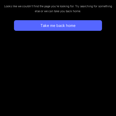
Looks like we couldn’t find the page you’re looking for.
Try searching for something
else or we can take you back home.
Take me back home