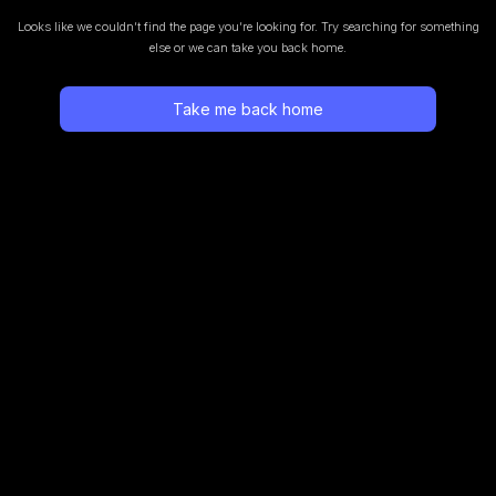
Looks like we couldn’t find the page you’re looking for.
Try searching for something
else or we can take you back home.
Take me back home