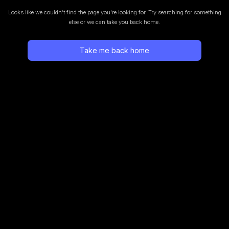
Looks like we couldn’t find the page you’re looking for.
Try searching for something
else or we can take you back home.
Take me back home