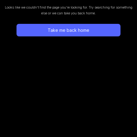
Looks like we couldn’t find the page you’re looking for.
Try searching for something
else or we can take you back home.
Take me back home