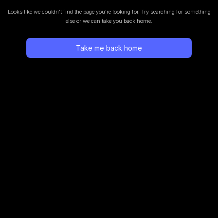
Looks like we couldn’t find the page you’re looking for.
Try searching for something
else or we can take you back home.
Take me back home