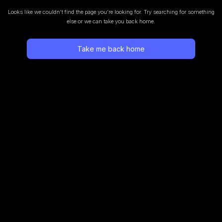
Looks like we couldn’t find the page you’re looking for.
Try searching for something
else or we can take you back home.
Take me back home