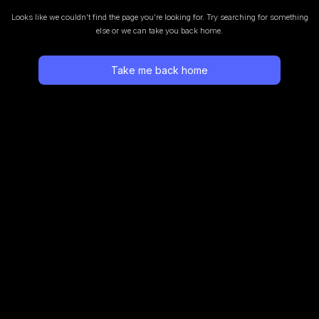
Looks like we couldn’t find the page you’re looking for.
Try searching for something
else or we can take you back home.
Take me back home