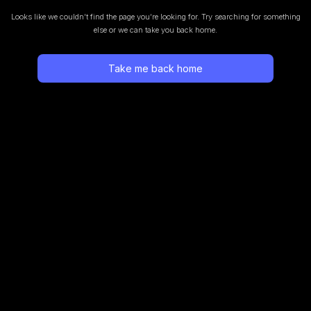
Looks like we couldn’t find the page you’re looking for.
Try searching for something
else or we can take you back home.
Take me back home