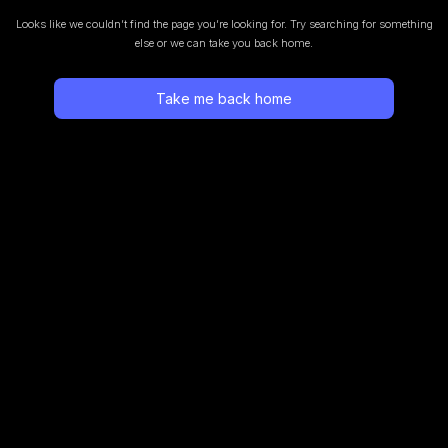
Looks like we couldn’t find the page you’re looking for.
Try searching for something
else or we can take you back home.
Take me back home