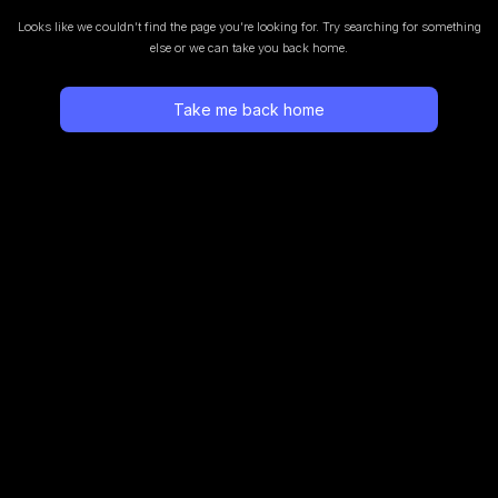
Looks like we couldn’t find the page you’re looking for.
Try searching for something
else or we can take you back home.
Take me back home