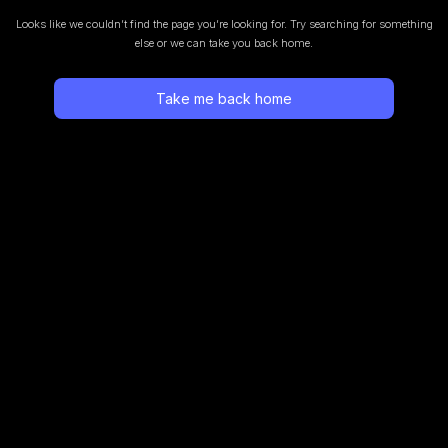
Looks like we couldn’t find the page you’re looking for.
Try searching for something
else or we can take you back home.
Take me back home