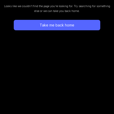
Looks like we couldn’t find the page you’re looking for.
Try searching for something
else or we can take you back home.
Take me back home