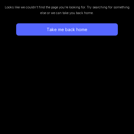
Looks like we couldn’t find the page you’re looking for.
Try searching for something
else or we can take you back home.
Take me back home