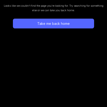
Looks like we couldn’t find the page you’re looking for.
Try searching for something
else or we can take you back home.
Take me back home