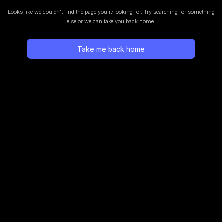
Looks like we couldn’t find the page you’re looking for.
Try searching for something
else or we can take you back home.
Take me back home