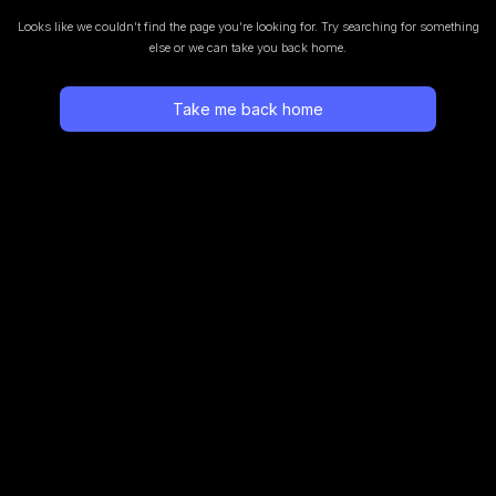
Looks like we couldn’t find the page you’re looking for.
Try searching for something
else or we can take you back home.
Take me back home