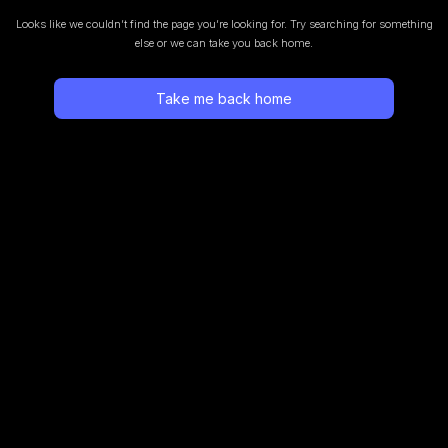
Looks like we couldn’t find the page you’re looking for.
Try searching for something
else or we can take you back home.
Take me back home