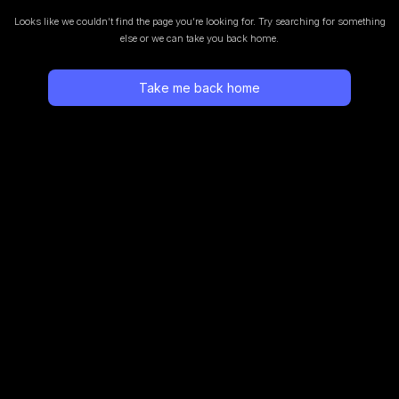
Looks like we couldn’t find the page you’re looking for.
Try searching for something
else or we can take you back home.
Take me back home