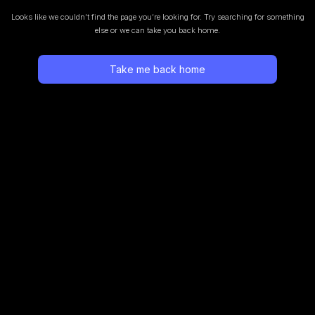
Looks like we couldn’t find the page you’re looking for.
Try searching for something
else or we can take you back home.
Take me back home