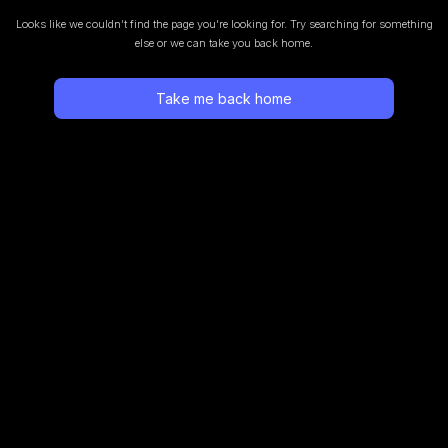
Looks like we couldn’t find the page you’re looking for.
Try searching for something
else or we can take you back home.
Take me back home