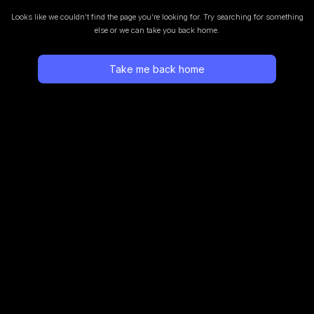
Looks like we couldn’t find the page you’re looking for.
Try searching for something
else or we can take you back home.
Take me back home