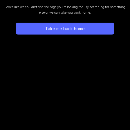
Looks like we couldn’t find the page you’re looking for.
Try searching for something
else or we can take you back home.
Take me back home