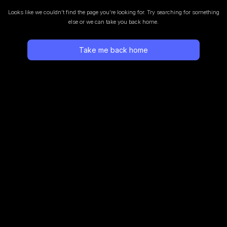
Looks like we couldn’t find the page you’re looking for.
Try searching for something
else or we can take you back home.
Take me back home