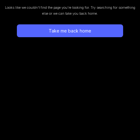
Looks like we couldn’t find the page you’re looking for.
Try searching for something
else or we can take you back home.
Take me back home