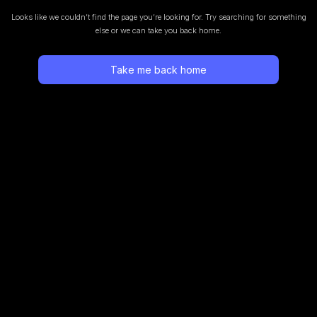
Looks like we couldn’t find the page you’re looking for.
Try searching for something
else or we can take you back home.
Take me back home