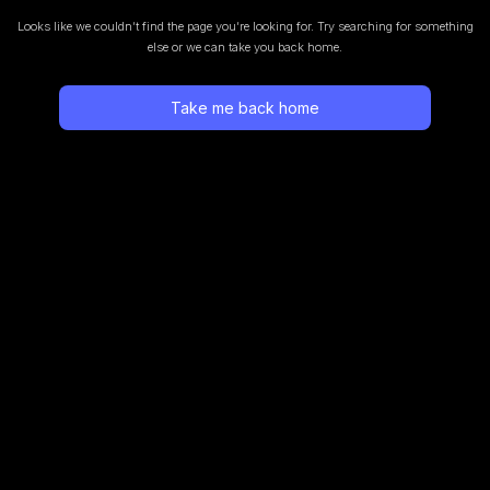
Looks like we couldn’t find the page you’re looking for.
Try searching for something
else or we can take you back home.
Take me back home