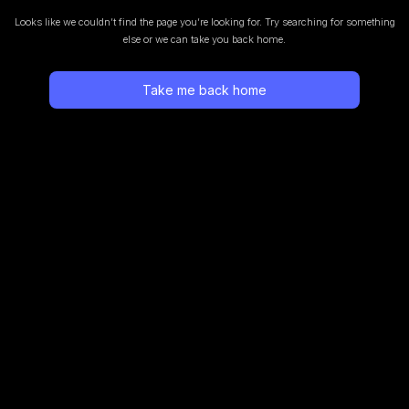
Looks like we couldn’t find the page you’re looking for.
Try searching for something
else or we can take you back home.
Take me back home