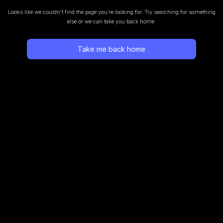
Looks like we couldn’t find the page you’re looking for.
Try searching for something
else or we can take you back home.
Take me back home