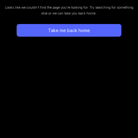
Looks like we couldn’t find the page you’re looking for.
Try searching for something
else or we can take you back home.
Take me back home