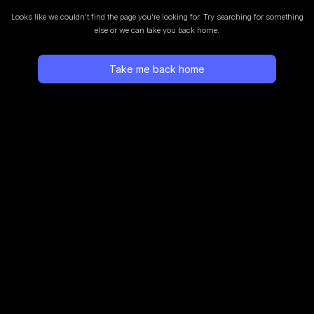
Looks like we couldn’t find the page you’re looking for.
Try searching for something
else or we can take you back home.
Take me back home