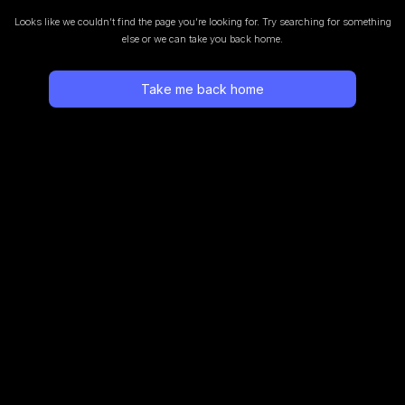
Looks like we couldn’t find the page you’re looking for.
Try searching for something
else or we can take you back home.
Take me back home