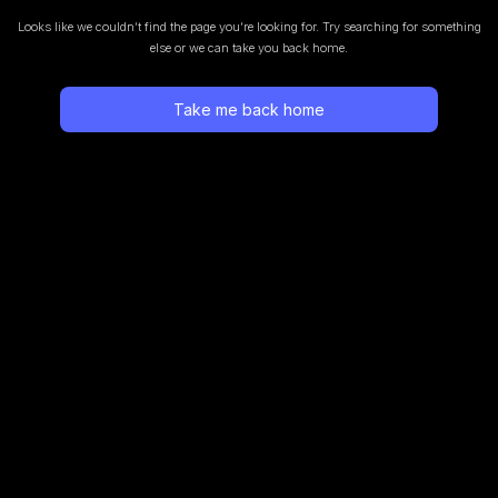
Looks like we couldn’t find the page you’re looking for.
Try searching for something
else or we can take you back home.
Take me back home