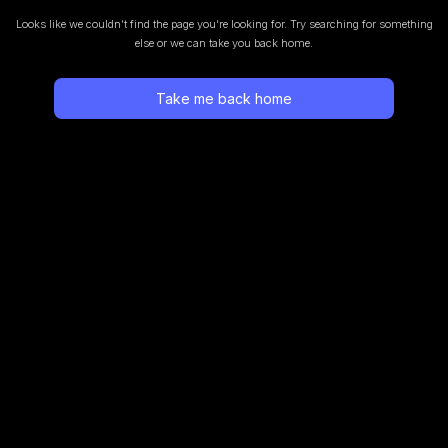
Looks like we couldn’t find the page you’re looking for.
Try searching for something
else or we can take you back home.
Take me back home