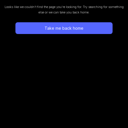
Looks like we couldn’t find the page you’re looking for.
Try searching for something
else or we can take you back home.
Take me back home