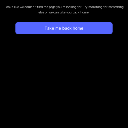
Looks like we couldn’t find the page you’re looking for.
Try searching for something
else or we can take you back home.
Take me back home