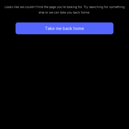
Looks like we couldn’t find the page you’re looking for.
Try searching for something
else or we can take you back home.
Take me back home