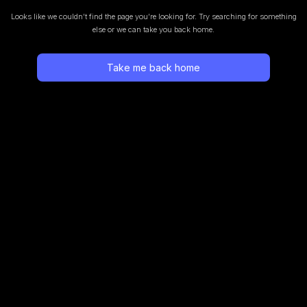
Looks like we couldn’t find the page you’re looking for.
Try searching for something
else or we can take you back home.
Take me back home