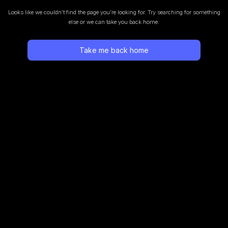
Looks like we couldn’t find the page you’re looking for.
Try searching for something
else or we can take you back home.
Take me back home