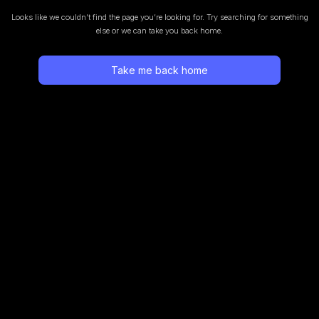
Looks like we couldn’t find the page you’re looking for.
Try searching for something
else or we can take you back home.
Take me back home