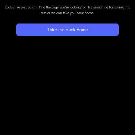
Looks like we couldn’t find the page you’re looking for.
Try searching for something
else or we can take you back home.
Take me back home