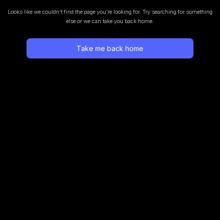
Looks like we couldn’t find the page you’re looking for.
Try searching for something
else or we can take you back home.
Take me back home