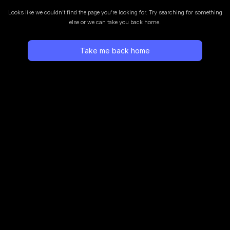
Looks like we couldn’t find the page you’re looking for.
Try searching for something
else or we can take you back home.
Take me back home