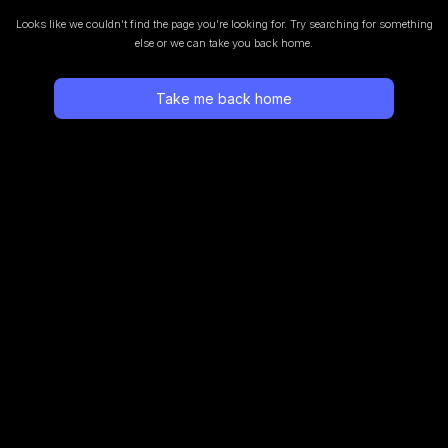
Looks like we couldn’t find the page you’re looking for.
Try searching for something
else or we can take you back home.
Take me back home