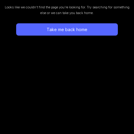
Looks like we couldn’t find the page you’re looking for.
Try searching for something
else or we can take you back home.
Take me back home