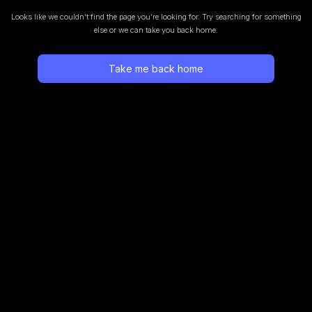
Looks like we couldn’t find the page you’re looking for.
Try searching for something
else or we can take you back home.
Take me back home